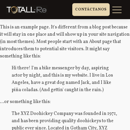
CONTÁCTANOS
This is an example page. It's different from a blog post because
it will stay in one place and will show up in your site navigation
(in most themes). Most people start with an About page that
introduces them to potential site visitors. It might say
something like this:
Hi there! I'm a bike messenger by day, aspiring
actor by night, and this is my website. I live in Los
Angeles, have a great dog named Jack, and I like
piña coladas. (And gettin' caught in the rain.)
...or something like this:
The XYZ Doohickey Company was founded in 1971,
and has been providing quality doohickeys to the
public ever since. Located in Gotham City, XYZ