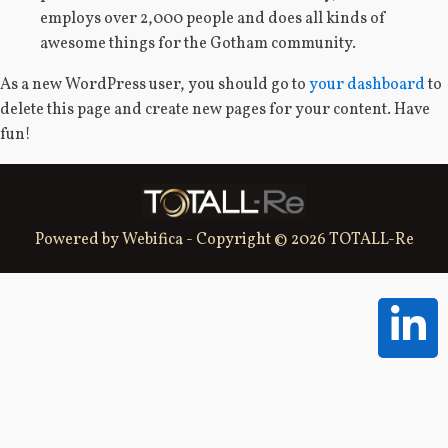
employs over 2,000 people and does all kinds of
awesome things for the Gotham community.
As a new WordPress user, you should go to
your dashboard
to
delete this page and create new pages for your content. Have
fun!
Powered by Webifica - Copyright © 2026 TOTALL-Re